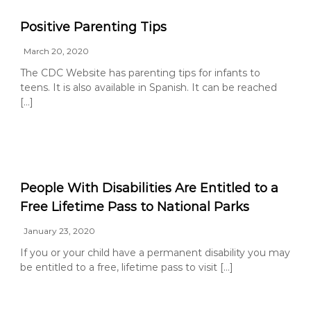
g
Positive Parenting Tips
a
t
March 20, 2020
o
The CDC Website has parenting tips for infants to
r
teens. It is also available in Spanish. It can be reached
[…]
People With Disabilities Are Entitled to a
Free Lifetime Pass to National Parks
January 23, 2020
If you or your child have a permanent disability you may
be entitled to a free, lifetime pass to visit […]