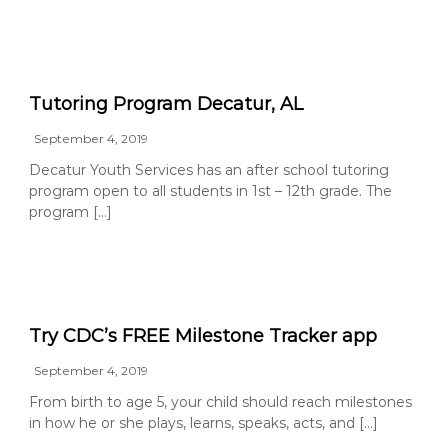
Tutoring Program Decatur, AL
September 4, 2019
Decatur Youth Services has an after school tutoring
program open to all students in 1st – 12th grade. The
program […]
Try CDC’s FREE Milestone Tracker app
September 4, 2019
From birth to age 5, your child should reach milestones
in how he or she plays, learns, speaks, acts, and […]