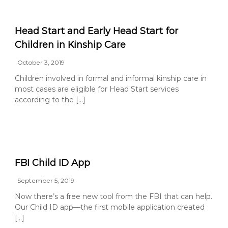
Head Start and Early Head Start for
Children in Kinship Care
October 3, 2019
Children involved in formal and informal kinship care in
most cases are eligible for Head Start services
according to the […]
FBI Child ID App
September 5, 2019
Now there’s a free new tool from the FBI that can help.
Our Child ID app—the first mobile application created
[…]