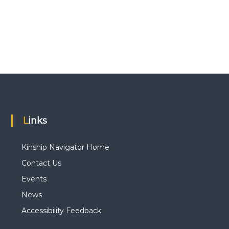
Links
Kinship Navigator Home
Contact Us
Events
News
Accessibility Feedback