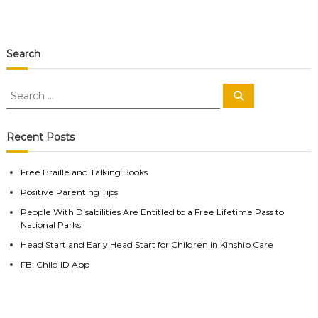
Search
S
S
e
e
a
a
r
c
r
Recent Posts
h
c
h
Free Braille and Talking Books
f
Positive Parenting Tips
o
r
People With Disabilities Are Entitled to a Free Lifetime Pass to
:
National Parks
Head Start and Early Head Start for Children in Kinship Care
FBI Child ID App