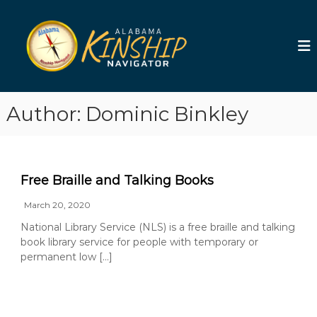
S
k
A
i
l
p
a
t
b
o
a
c
m
Author:
Dominic Binkley
o
a
n
t
K
e
i
n
n
Free Braille and Talking Books
t
s
March 20, 2020
h
i
National Library Service (NLS) is a free braille and talking
book library service for people with temporary or
p
permanent low […]
N
a
v
i