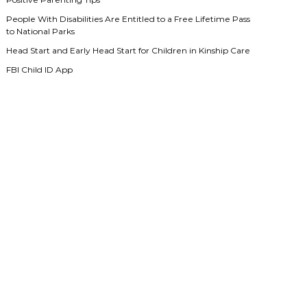
People With Disabilities Are Entitled to a Free Lifetime Pass
to National Parks
Head Start and Early Head Start for Children in Kinship Care
FBI Child ID App