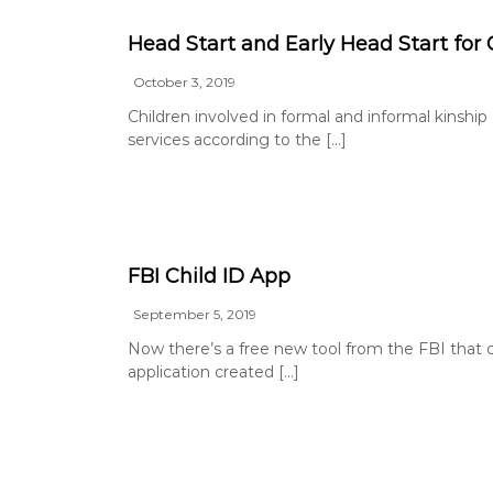
Head Start and Early Head Start for 
October 3, 2019
Children involved in formal and informal kinship 
services according to the […]
FBI Child ID App
September 5, 2019
Now there’s a free new tool from the FBI that c
application created […]