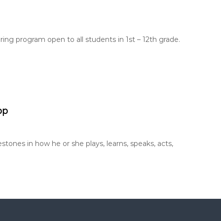
ing program open to all students in 1st – 12th grade.
pp
stones in how he or she plays, learns, speaks, acts,