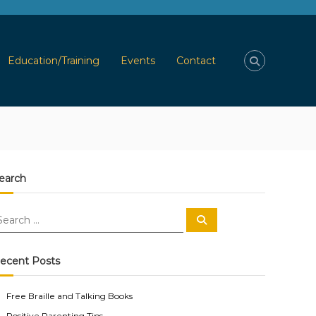
Education/Training
Events
Contact
earch
S
e
a
r
c
ecent Posts
h
Free Braille and Talking Books
Positive Parenting Tips