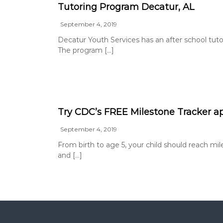
Tutoring Program Decatur, AL
September 4, 2019
Decatur Youth Services has an after school tutor
The program […]
Try CDC’s FREE Milestone Tracker a
September 4, 2019
From birth to age 5, your child should reach mile
and […]