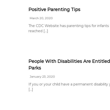
g
a
Positive Parenting Tips
t
March 20, 2020
o
The CDC Website has parenting tips for infants to
r
reached […]
People With Disabilities Are Entitled
Parks
January 23, 2020
If you or your child have a permanent disability y
[…]