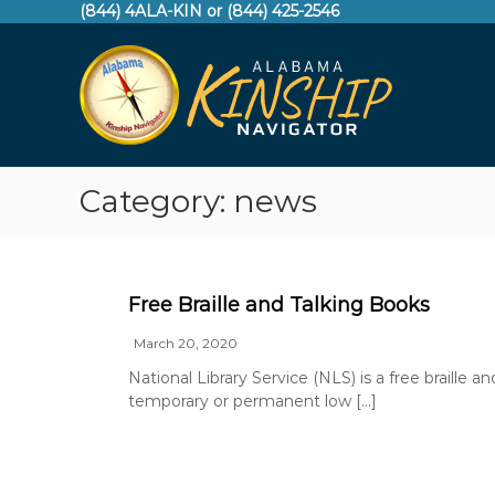
S
(844) 4ALA-KIN or (844) 425-2546
A
k
i
l
p
a
t
b
o
a
c
m
o
a
Category:
news
n
K
t
e
i
n
n
t
s
Free Braille and Talking Books
h
March 20, 2020
i
p
National Library Service (NLS) is a free braille a
temporary or permanent low […]
N
a
v
i