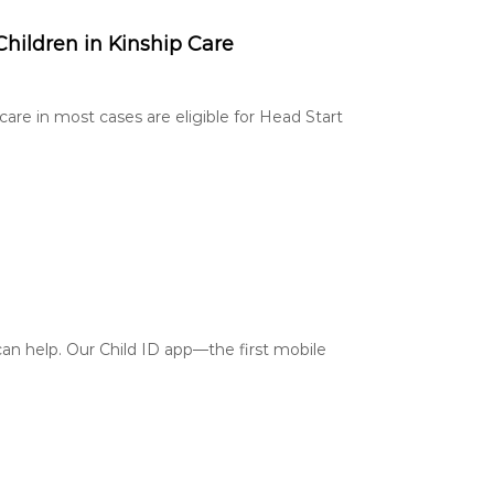
Children in Kinship Care
care in most cases are eligible for Head Start
an help. Our Child ID app—the first mobile