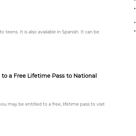
o
r
:
 teens. It is also available in Spanish. It can be
 to a Free Lifetime Pass to National
ou may be entitled to a free, lifetime pass to visit